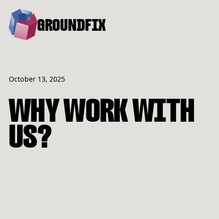
GROUNDFIX
October 13, 2025
WHY WORK WITH
US?