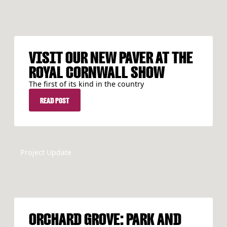
VISIT OUR NEW PAVER AT THE
ROYAL CORNWALL SHOW
The first of its kind in the country
READ POST
READ POST
Project Update
ORCHARD GROVE: PARK AND