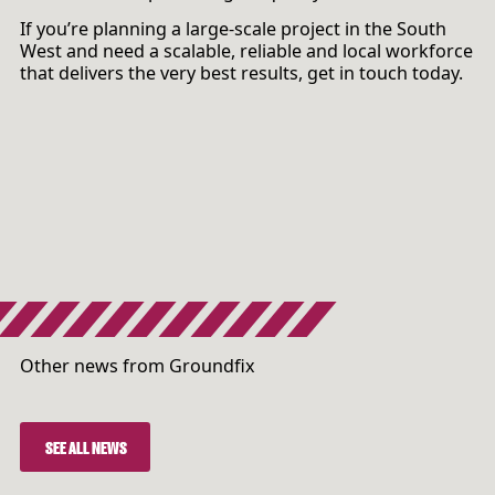
If you’re planning a large-scale project in the South
West and need a scalable, reliable and local workforce
that delivers the very best results, get in touch today.
Other news from Groundfix
SEE ALL NEWS
SEE ALL NEWS