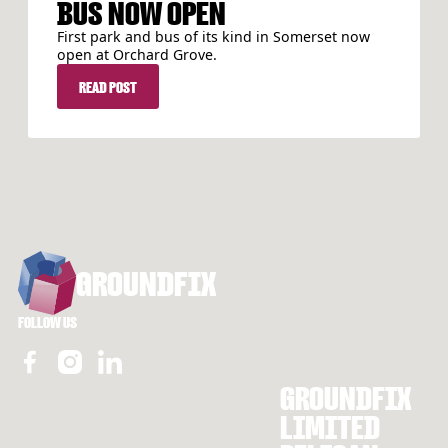
BUS NOW OPEN
First park and bus of its kind in Somerset now
open at Orchard Grove.
READ POST
READ POST
FOOTER
GROUNDFIX
FOLLOW US
GROUNDFIX
LIMITED