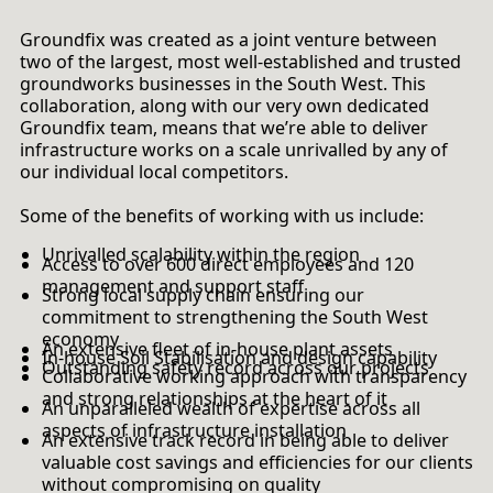
Groundfix was created as a joint venture between
two of the largest, most well-established and trusted
groundworks businesses in the South West. This
collaboration, along with our very own dedicated
Groundfix team, means that we’re able to deliver
infrastructure works on a scale unrivalled by any of
our individual local competitors.
Some of the benefits of working with us include:
Unrivalled scalability within the region
Access to over 600 direct employees and 120
management and support staff
Strong local supply chain ensuring our
commitment to strengthening the South West
economy
An extensive fleet of in-house plant assets
In-house Soil Stabilisation and design capability
Outstanding safety record across our projects
Collaborative working approach with transparency
and strong relationships at the heart of it
An unparalleled wealth of expertise across all
aspects of infrastructure installation
An extensive track record in being able to deliver
valuable cost savings and efficiencies for our clients
without compromising on quality