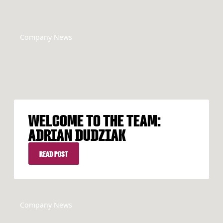
Company News
WELCOME TO THE TEAM:
ADRIAN DUDZIAK
READ POST
READ POST
Company News