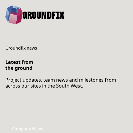
GROUNDFIX
Groundfix news
Latest from
the ground
Project updates, team news and milestones from
across our sites in the South West.
Company News