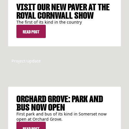
VISIT OUR NEW PAVER AT THE
ROYAL CORNWALL SHOW
The first of its kind in the country
READ POST
READ POST
Project Update
ORCHARD GROVE: PARK AND
BUS NOW OPEN
First park and bus of its kind in Somerset now
open at Orchard Grove.
READ POST
READ POST