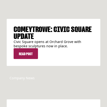
COMEYTROWE: CIVIC SQUARE
UPDATE
Civic Square opens at Orchard Grove with
bespoke sculptures now in place.
READ POST
READ POST
Company News