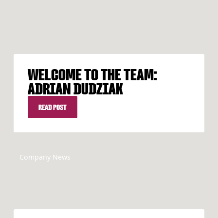
WELCOME TO THE TEAM:
ADRIAN DUDZIAK
READ POST
READ POST
Company News