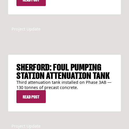
Project Update
SHERFORD: FOUL PUMPING
STATION ATTENUATION TANK
Third attenuation tank installed on Phase 3AB —
130 tonnes of precast concrete.
READ POST
READ POST
Project Update