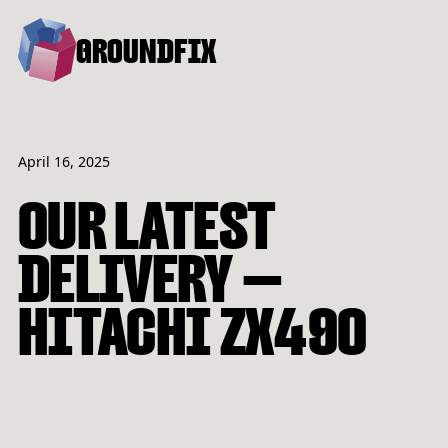
GROUNDFIX
April 16, 2025
OUR LATEST
DELIVERY —
HITACHI ZX490