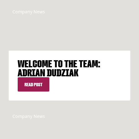
Company News
WELCOME TO THE TEAM:
ADRIAN DUDZIAK
READ POST
READ POST
Company News