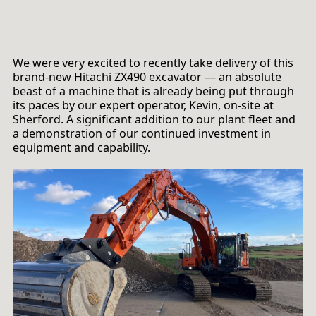
We were very excited to recently take delivery of this
brand-new Hitachi ZX490 excavator — an absolute
beast of a machine that is already being put through
its paces by our expert operator, Kevin, on-site at
Sherford. A significant addition to our plant fleet and
a demonstration of our continued investment in
equipment and capability.