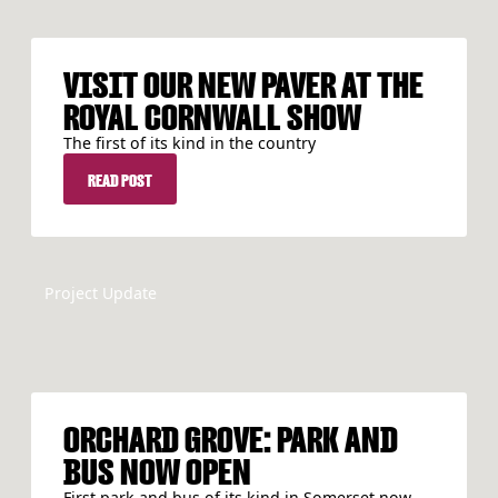
VISIT OUR NEW PAVER AT THE
ROYAL CORNWALL SHOW
The first of its kind in the country
READ POST
READ POST
Project Update
ORCHARD GROVE: PARK AND
BUS NOW OPEN
First park and bus of its kind in Somerset now