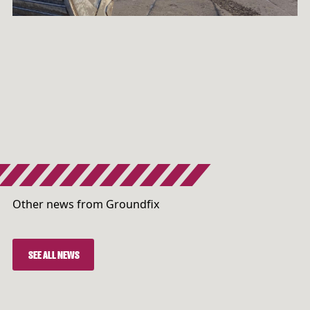
Other news from Groundfix
SEE ALL NEWS
SEE ALL NEWS