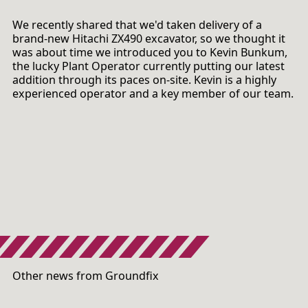
We recently shared that we'd taken delivery of a
brand-new Hitachi ZX490 excavator, so we thought it
was about time we introduced you to Kevin Bunkum,
the lucky Plant Operator currently putting our latest
addition through its paces on-site. Kevin is a highly
experienced operator and a key member of our team.
Other news from Groundfix