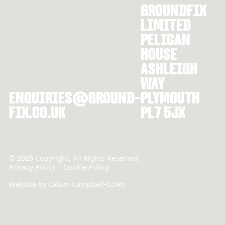
GROUNDFIX
LIMITED
PELICAN
HOUSE
ASHLEIGH
WAY
ENQUIRIES@GROUND-
PLYMOUTH
FIX.CO.UK
PL7 5JX
©
2026
Copyright. All Rights Reserved.
Privacy Policy
Cookie Policy
Website by Calum Campbell-Coles