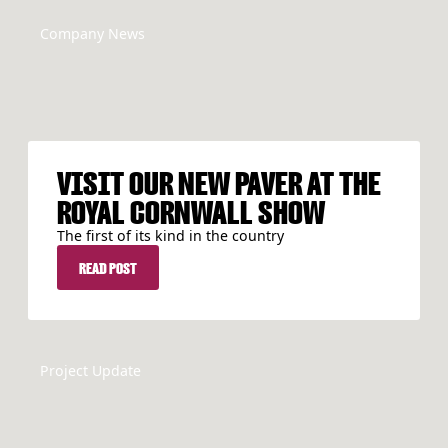
Company News
VISIT OUR NEW PAVER AT THE
ROYAL CORNWALL SHOW
The first of its kind in the country
READ POST
READ POST
Project Update