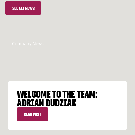
SEE ALL NEWS
SEE ALL NEWS
Company News
WELCOME TO THE TEAM:
ADRIAN DUDZIAK
READ POST
READ POST