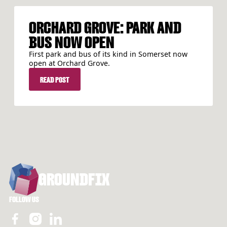
ORCHARD GROVE: PARK AND
BUS NOW OPEN
First park and bus of its kind in Somerset now
open at Orchard Grove.
READ POST
READ POST
FOOTER
GROUNDFIX
FOLLOW US