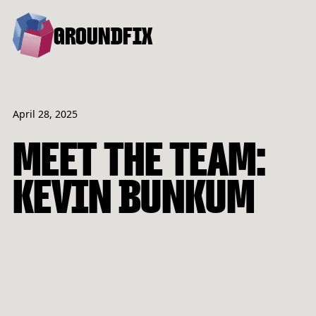
GROUNDFIX
April 28, 2025
MEET THE TEAM:
KEVIN BUNKUM