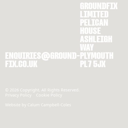
GROUNDFIX
LIMITED
PELICAN
HOUSE
ASHLEIGH
WAY
ENQUIRIES@GROUND-
PLYMOUTH
FIX.CO.UK
PL7 5JX
©
2026
Copyright. All Rights Reserved.
Privacy Policy
Cookie Policy
Website by Calum Campbell-Coles