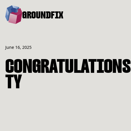
GROUNDFIX
June 16, 2025
CONGRATULATIONS
TY