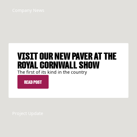
Company News
VISIT OUR NEW PAVER AT THE
ROYAL CORNWALL SHOW
The first of its kind in the country
READ POST
READ POST
Project Update