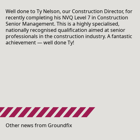
Well done to Ty Nelson, our Construction Director, for
recently completing his NVQ Level 7 in Construction
Senior Management. This is a highly specialised,
nationally recognised qualification aimed at senior
professionals in the construction industry. A fantastic
achievement — well done Ty!
Other news from Groundfix