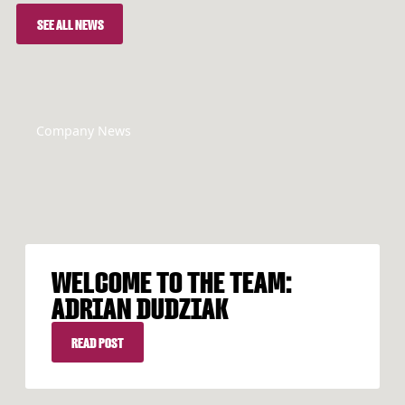
SEE ALL NEWS
SEE ALL NEWS
Company News
WELCOME TO THE TEAM:
ADRIAN DUDZIAK
READ POST
READ POST