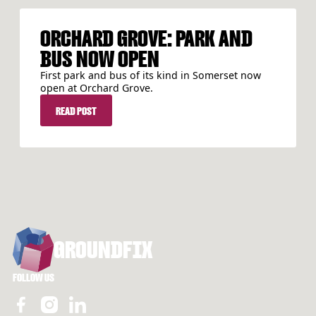
ORCHARD GROVE: PARK AND
BUS NOW OPEN
First park and bus of its kind in Somerset now
open at Orchard Grove.
READ POST
READ POST
FOOTER
GROUNDFIX
FOLLOW US