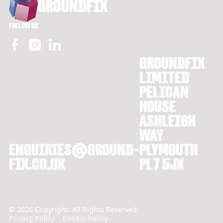
GROUNDFIX
FOLLOW US
GROUNDFIX
LIMITED
PELICAN
HOUSE
ASHLEIGH
WAY
ENQUIRIES@GROUND-
PLYMOUTH
FIX.CO.UK
PL7 5JX
©
2026
Copyright. All Rights Reserved.
Privacy Policy
Cookie Policy