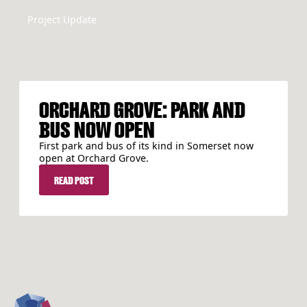
Project Update
ORCHARD GROVE: PARK AND
BUS NOW OPEN
First park and bus of its kind in Somerset now
open at Orchard Grove.
READ POST
READ POST
FOOTER