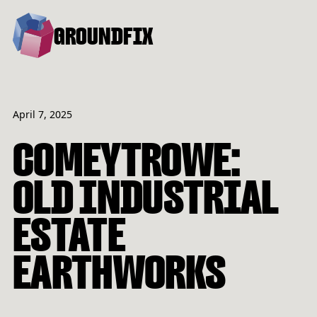
GROUNDFIX
April 7, 2025
COMEYTROWE:
OLD INDUSTRIAL
ESTATE
EARTHWORKS