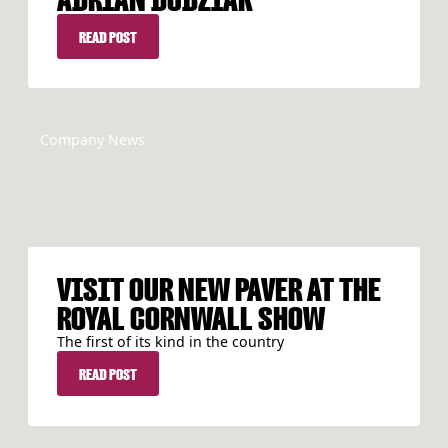
READ POST
READ POST
Company News
VISIT OUR NEW PAVER AT THE
ROYAL CORNWALL SHOW
The first of its kind in the country
READ POST
READ POST