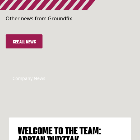
Other news from Groundfix
SEE ALL NEWS
SEE ALL NEWS
Company News
WELCOME TO THE TEAM:
ADRIAN DUDZIAK