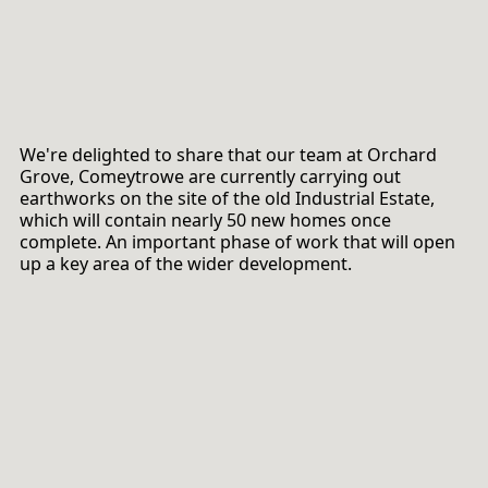
We're delighted to share that our team at Orchard
Grove, Comeytrowe are currently carrying out
earthworks on the site of the old Industrial Estate,
which will contain nearly 50 new homes once
complete. An important phase of work that will open
up a key area of the wider development.